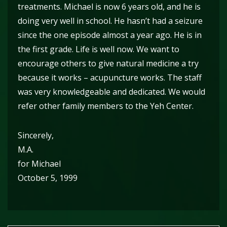
treatments. Michael is now 6 years old, and he is
doing very well in school. He hasn’t had a seizure
since the one episode almost a year ago. He is in
the first grade. Life is well now. We want to
encourage others to give natural medicine a try
because it works – acupuncture works. The staff
was very knowledgeable and dedicated. We would
refer other family members to the Yeh Center.
Sincerely,
M.A.
for Michael
October 5, 1999