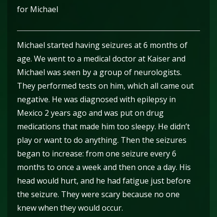
for Michael
Michael started having seizures at 6 months of
age. We went to a medical doctor at Kaiser and
Michael was seen by a group of neurologists.
They performed tests on him, which all came out
negative. He was diagnosed with epilepsy in
Mexico 2 years ago and was put on drug
medications that made him too sleepy. He didn’t
play or want to do anything. Then the seizures
began to increase: from one seizure every 6
months to once a week and then once a day. His
head would hurt, and he had fatigue just before
the seizure. They were scary because no one
knew when they would occur.