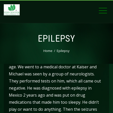
EPILEPSY
Home
Epilepsy
Michael started having seizures at 6 months of
age. We went to a medical doctor at Kaiser and
Michael was seen by a group of neurologists.
They performed tests on him, which all came out
negative. He was diagnosed with epilepsy in
Mexico 2 years ago and was put on drug
medications that made him too sleepy. He didn’t
play or want to do anything. Then the seizures