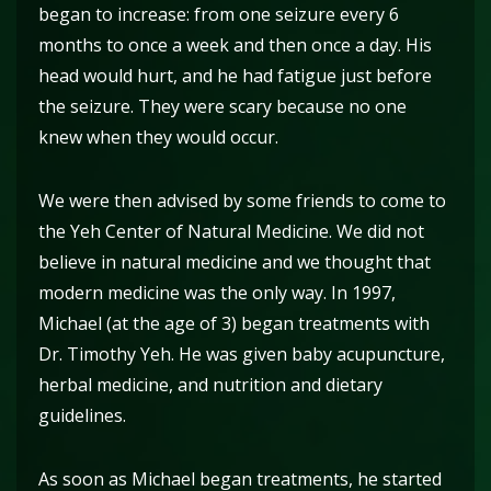
began to increase: from one seizure every 6
months to once a week and then once a day. His
head would hurt, and he had fatigue just before
the seizure. They were scary because no one
knew when they would occur.
We were then advised by some friends to come to
the Yeh Center of Natural Medicine. We did not
believe in natural medicine and we thought that
modern medicine was the only way. In 1997,
Michael (at the age of 3) began treatments with
Dr. Timothy Yeh. He was given baby acupuncture,
herbal medicine, and nutrition and dietary
guidelines.
As soon as Michael began treatments, he started