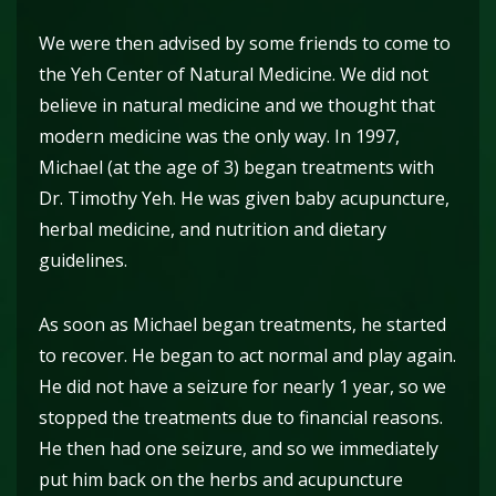
We were then advised by some friends to come to
the Yeh Center of Natural Medicine. We did not
believe in natural medicine and we thought that
modern medicine was the only way. In 1997,
Michael (at the age of 3) began treatments with
Dr. Timothy Yeh. He was given baby acupuncture,
herbal medicine, and nutrition and dietary
guidelines.
As soon as Michael began treatments, he started
to recover. He began to act normal and play again.
He did not have a seizure for nearly 1 year, so we
stopped the treatments due to financial reasons.
He then had one seizure, and so we immediately
put him back on the herbs and acupuncture