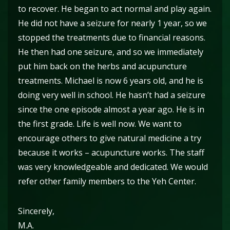
to recover. He began to act normal and play again.
He did not have a seizure for nearly 1 year, so we
stopped the treatments due to financial reasons.
He then had one seizure, and so we immediately
put him back on the herbs and acupuncture
treatments. Michael is now 6 years old, and he is
doing very well in school. He hasn’t had a seizure
since the one episode almost a year ago. He is in
the first grade. Life is well now. We want to
encourage others to give natural medicine a try
because it works – acupuncture works. The staff
was very knowledgeable and dedicated. We would
refer other family members to the Yeh Center.
Sincerely,
M.A.