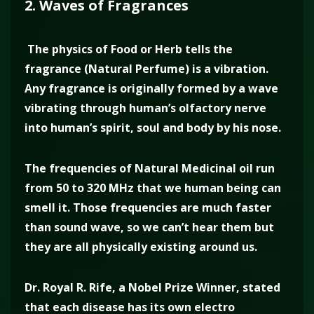
2. Waves of Fragrances
The physics of Food or Herb tells the
fragrance (Natural Perfume) is a vibration.
Any fragrance is originally formed by a wave
vibrating through human’s olfactory nerve
into human’s spirit, soul and body by his nose.
The frequencies of Natural Medicinal oil run
from 50 to 320 MHz that we human being can
smell it. Those frequencies are much faster
than sound wave, so we can’t hear them but
they are all physically existing around us.
Dr. Royal R. Rife, a Nobel Prize Winner, stated
that each disease has its own electro