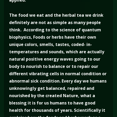
applied.
The food we eat and the herbal tea we drink
definitely are not as simple as many people
think. According to the science of quantum
biophysics, Foods or herbs have their own
unique colors, smells, tastes, coded- in-
temperatures and sounds, which are actually
natural positive energy waves going to our
body to nourish to balance or to repair our
different vibrating cells in normal condition or
abnormal sick condition. Every day we humans
unknowingly get balanced, repaired and
nourished by the created Nature, what a
blessing it is for us humans to have good
health for thousands of years. Scientifically it