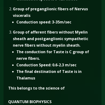
Group of preganglionic fibers of Nervus
visceralis
Conduction speed: 3-35m/sec
Group of afferent fibers without Myelin
sheath and postganglionic sympathetic
nerve fibers without myelin sheath.
The conduction for Taste is C group of
nerve fibers.
Conduction Speed: 0.6-2.3 m/sec
The final destination of Taste is in
Thalamus
This belongs to the science of
QUANTUM BIOPHYSICS