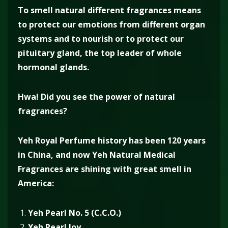
To smell natural different fragrances means
to protect our emotions from different organ
systems and to nourish or to protect our
pituitary gland, the top leader of whole
hormonal glands.
Hwa! Did you see the power of natural
fragrances?
Yeh Royal Perfume history has been 120 years
in China, and now Yeh Natural Medical
Fragrances are shining with great smell in
America:
Yeh Pearl No. 5 (C.C.O.)
Yeh Pearl Joy