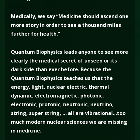
Medically, we say “Medicine should ascend one
more story in order to see a thousand miles
further for health.”
Quantum Biophysics leads anyone to see more
clearly the medical secret of unseen or its
dark side than ever before. Because the
Quantum Biophysics teaches us that the
energy, light, nuclear electric, thermal
dynamic, electromagnetic, photonic,
electronic, protonic, neutronic, neutrino,
string, super string, … all are vibrational…too
much modern nuclear sciences we are missing
in medicine.