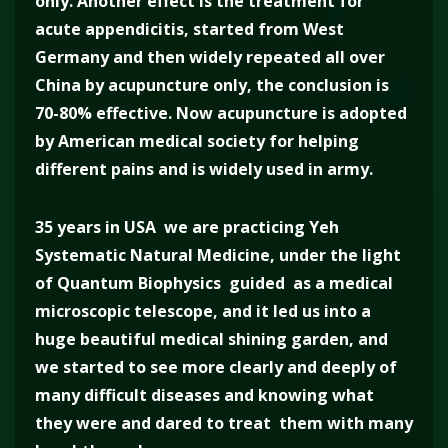
only. Another effect is the treatment for
acute appendicitis, started from West
Germany and then widely repeated all over
China by acupuncture only, the conclusion is
70-80% effective. Now acupuncture is adopted
by American medical society for helping
different pains and is widely used in army.
35 years in USA we are practicing Yeh
Systematic Natural Medicine, under the light
of Quantum Biophysics guided as a medical
microscopic telescope, and it led us into a
huge beautiful medical shining garden, and
we started to see more clearly and deeply of
many difficult diseases and knowing what
they were and dared to treat them with many