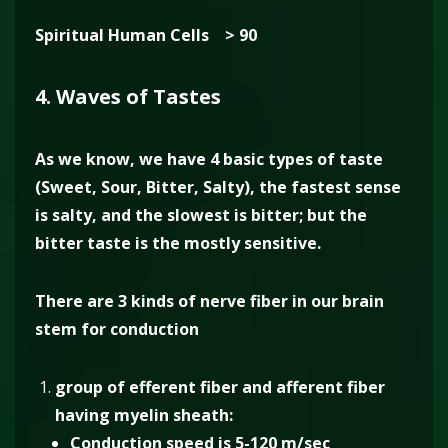
Spiritual Human Cells > 90
4. Waves of Tastes
As we know, we have 4 basic types of taste
(Sweet, Sour, Bitter, Salty), the fastest sense
is salty, and the slowest is bitter; but the
bitter taste is the mostly sensitive.
There are 3 kinds of nerve fiber in our brain
stem for conduction
group of efferent fiber and afferent fiber
having myelin sheath:
Conduction speed is 5-120 m/sec