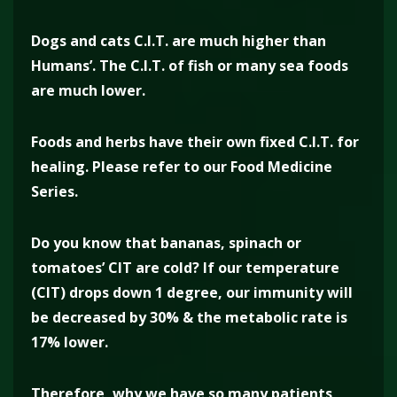
Dogs and cats C.I.T. are much higher than
Humans’. The C.I.T. of fish or many sea foods
are much lower.
Foods and herbs have their own fixed C.I.T. for
healing. Please refer to our Food Medicine
Series.
Do you know that bananas, spinach or
tomatoes’ CIT are cold? If our temperature
(CIT) drops down 1 degree, our immunity will
be decreased by 30% & the metabolic rate is
17% lower.
Therefore, why we have so many patients