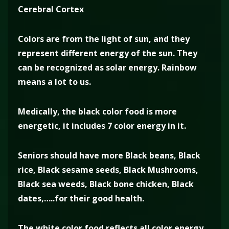
Cerebral Cortex
Colors are from the light of sun, and they
represent different energy of the sun. They
can be recognized as solar energy. Rainbow
means a lot to us.
Medically, the black color food is more
energetic, it includes 7 color energy in it.
Seniors should have more Black beans, Black
rice, Black sesame seeds, Black Mushrooms,
Black sea weeds, Black bone chicken, Black
dates,…..for their good health.
The white color food reflects all color energy