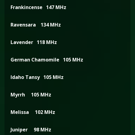
Frankincense 147 MHz
Ravensara 134 MHz
Lavender 118 MHz
German Chamomile 105 MHz
Idaho Tansy 105 MHz
Myrrh 105 MHz
Melissa 102 MHz
Juniper 98 MHz