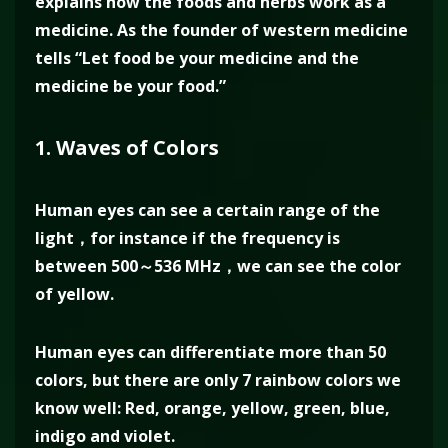
explains how the foods and herbs work as a
medicine. As the founder of western medicine
tells “Let food be your medicine and the
medicine be your food.”
1. Waves of Colors
Human eyes can see a certain range of the
light，for instance if the frequency is
between 500～536 MHz，we can see the color
of yellow.
Human eyes can differentiate more than 50
colors, but there are only 7 rainbow colors we
know well: Red, orange, yellow, green, blue,
indigo and violet.