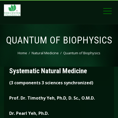
QUANTUM OF BIOPHYSICS
Home
Natural Medicine
Quantum of Biophysics
The Quantum BioPhysics of Yeh
Systematic Natural Medicine
(3 components 3 sciences synchronized)
Prof. Dr. Timothy Yeh, Ph.D,
D. Sc., O.M.D.
Dr. Pearl Yeh, Ph.D.