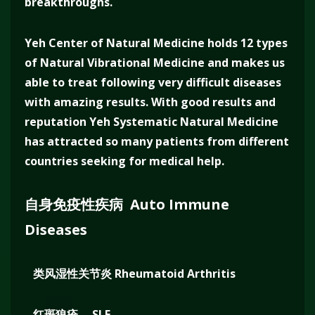
breakthroughs.
Yeh Center of Natural Medicine holds 12 types
of Natural Vibrational Medicine and makes us
able to treat following very difficult diseases
with amazing results. With good results and
reputation Yeh Systematic Natural Medicine
has attracted so many patients from different
countries seeking for medical help.
自身免疫性疾病 Auto Immune
Diseases
类风湿性关节炎 Rheumatoid Arthritis
红斑狼疮 SLE