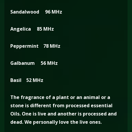
Sandalwood 96 MHz
Angelica 85 MHz
Peppermint 78 MHz
Galbanum 56 MHz
Basil 52 MHz
The fragrance of a plant or an animal or a
stone is different from processed essential
Oils. One is live and another is processed and
dead. We personally love the live ones.