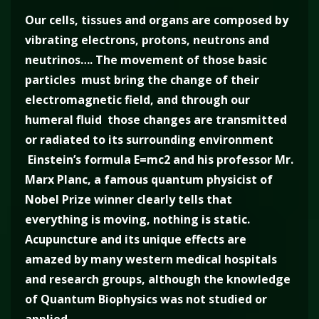
Our cells, tissues and organs are composed by
vibrating electrons, protons, neutrons and
neutrinos…. The movement of those basic
particles must bring the change of their
electromagnetic field, and through our
humeral fluid those changes are transmitted
or radiated to its surrounding environment
Einstein’s formula E=mc2 and his professor Mr.
Marx Planc, a famous quantum physicist of
Nobel Prize winner clearly tells that
everything is moving, nothing is static.
Acupuncture and its unique effects are
amazed by many western medical hospitals
and research groups, although the knowledge
of Quantum Biophysics was not studied or