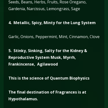
Seeds, Beans, Herbs, Fruits, Rose Oregano,
Gardenia, Narcissus, Lemongrass, Sage
4. Metallic, Spicy, Minty for the Lung System
Garlic, Onions, Peppermint, Mint, Cinnamon, Clove
5. Stinky, Sinking, Salty for the Kidney &
Reproductive System
Musk, Myrrh,
Frankincense, Agilawood
This is the science of Quantum Biophysics
The final destination of Fragrances is at
Hypothalamus.