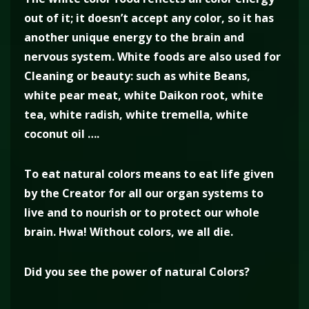
out of it; it doesn’t accept any color, so it has
another unique energy to the brain and
nervous system. White foods are also used for
Cleaning or beauty: such as white Beans,
white pear meat, white Daikon root, white
tea, white radish, white tremella, white
coconut oil ….
To eat natural colors means to eat life given
by the Creator for all our organ systems to
live and to nourish or to protect our whole
brain. Hwa! Without colors, we all die.
Did you see the power of natural Colors?