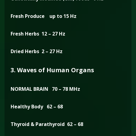
Fresh Produce up to 15 Hz
Fresh Herbs 12 – 27 Hz
Dried Herbs 2 – 27 Hz
3. Waves of Human Organs
NORMAL BRAIN 70 – 78 MHz
Healthy Body 62 – 68
Thyroid & Parathyroid 62 – 68