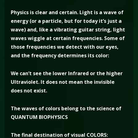
Physics is clear and certain. Light is a wave of
energy (or a particle, but for today it’s just a
wave) and, like a vibrating guitar string, light
waves wiggle at certain frequencies. Some of
those frequencies we detect with our eyes,
and the frequency determines its color:
We can’t see the lower Infrared or the higher
Ultraviolet. It does not mean the invisible
does not exist.
The waves of colors belong to the science of
QUANTUM BIOPHYSICS
The final destination of visual COLORS: