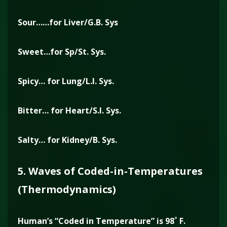
Sour……for Liver/G.B. Sys
Sweet…for Sp/St. Sys.
Spicy… for Lung/L.I. Sys.
Bitter… for Heart/S.I. Sys.
Salty… for Kidney/B. Sys.
5. Waves of Coded-in-Temperatures
(Thermodynamics)
Human’s “Coded in Temperature” is 98˚ F.