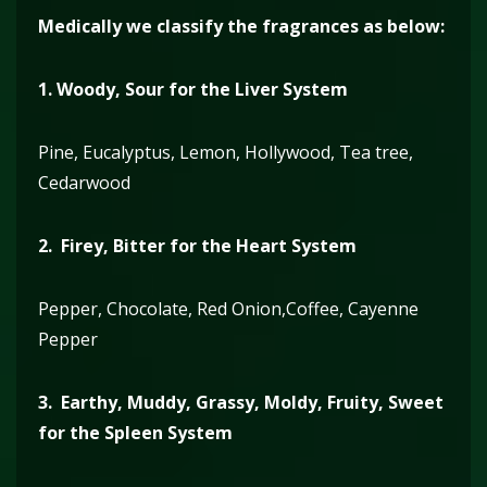
Medically we classify the fragrances as below:
1.
Woody, Sour for the Liver System
Pine, Eucalyptus, Lemon, Hollywood, Tea tree,
Cedarwood
2. Firey, Bitter for the Heart System
Pepper, Chocolate, Red Onion,Coffee, Cayenne
Pepper
3. Earthy, Muddy, Grassy, Moldy, Fruity, Sweet
for the Spleen System