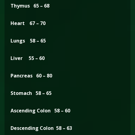
Thymus 65 – 68
Heart 67 – 70
Lungs 58 – 65
Liver 55 – 60
Pancreas 60 – 80
Stomach 58 – 65
Ascending Colon 58 – 60
Descending Colon 58 – 63