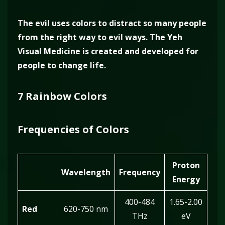
The evil uses colors to distract so many people
from the right way to evil ways. The Yeh
Visual Medicine is created and developed for
people to change life.
7 Rainbow Colors
Frequencies of Colors
Proton
Wavelength
Frequency
Energy
400-484
1.65-2.00
Red
620-750 nm
THz
eV