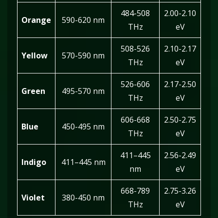
484-508
2.00-2.10
Orange
590-620 nm
THz
eV
508-526
2.10-2.17
Yellow
570-590 nm
THz
eV
526-606
2.17-2.50
Green
495-570 nm
THz
eV
606-668
2.50-2.75
Blue
450-495 nm
THz
eV
411–445
2.56-2.49
Indigo
411–445 nm
nm
eV
668-789
2.75-3.26
Violet
380-450 nm
THz
eV