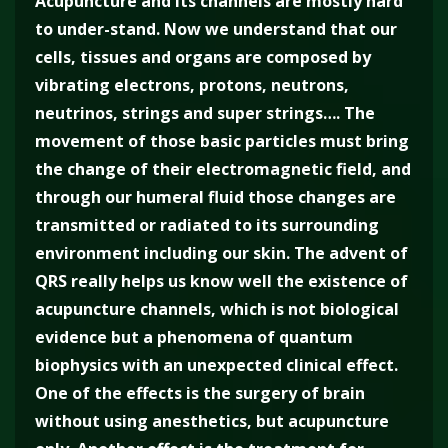
Acupuncture and its channels are mostly hard
to under-stand. Now we understand that our
cells, tissues and organs are composed by
vibrating electrons, protons, neutrons,
neutrinos, strings and super strings…. The
movement of those basic particles must bring
the change of their electromagnetic field, and
through our humeral fluid those changes are
transmitted or radiated to its surrounding
environment including our skin. The advent of
QRS really helps us know well the existence of
acupuncture channels, which is not biological
evidence but a phenomena of quantum
biophysics with an unexpected clinical effect.
One of the effects is the surgery of brain
without using anesthetics, but acupuncture