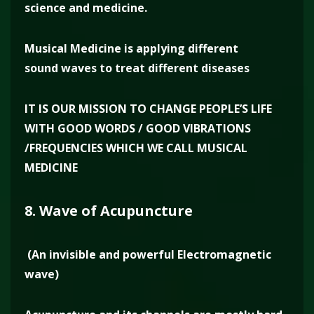
science and medicine.
Musical Medicine is applying different
sound waves to treat different diseases
IT IS OUR MISSION TO CHANGE PEOPLE’S LIFE
WITH GOOD WORDS / GOOD VIBRATIONS
/FREQUENCIES WHICH WE CALL MUSICAL
MEDICINE
8. Wave of Acupuncture
(An invisible and powerful Electromagnetic
wave)