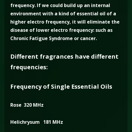
frequency. If we could build up an internal
environment with a kind of essential oil of a
higher electro frequency, it will eliminate the
disease of lower electro frequency: such as
Chronic Fatigue Syndrome or cancer.
Different fragrances have different
frequencies:
Frequency of Single Essential Oils
Rose 320 MHz
Helichrysum 181 MHz