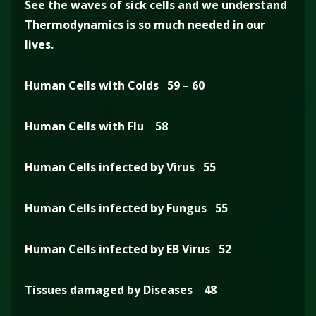
See the waves of sick cells and we understand
Thermodynamics is so much needed in our
lives.
Human Cells with Colds 59 – 60
Human Cells with Flu 58
Human Cells infected by Virus 55
Human Cells infected by Fungus 55
Human Cells infected by EB Virus 52
Tissues damaged by Diseases 48