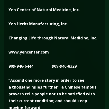
Yeh Center of Natural Medicine, Inc.
Yeh Herbs Manufacturing, Inc.
Changing Life through Natural Medicine, Inc.
www.yehcenter.com
909-946-6444
909-946-8329
“Ascend one more story in order to see
a thousand miles further” a Chinese famous
proverb tells people not to be satisfied with
their current condition; and should keep
moving forward.