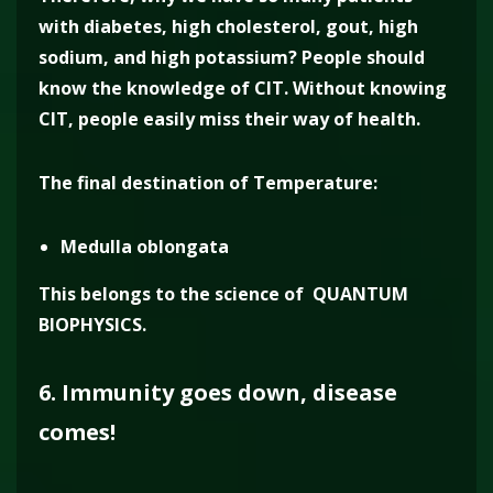
with diabetes, high cholesterol, gout, high
sodium, and high potassium? People should
know the knowledge of CIT. Without knowing
CIT, people easily miss their way of health.
The final destination of Temperature:
Medulla oblongata
This belongs to the science of QUANTUM
BIOPHYSICS.
6. Immunity goes down, disease
comes!