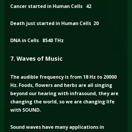
Cancer started in Human Cells 42
Death just started in Human Cells 20
DNA in Cells 8540 THz
7. Waves of Music
The audible frequency is from 18 Hz to 20000
Hz. Foods, flowers and herbs are all singing
beyond our hearing with infrasound, they are
changing the world, so we are changing life
with SOUND.
Sound waves have many applications in