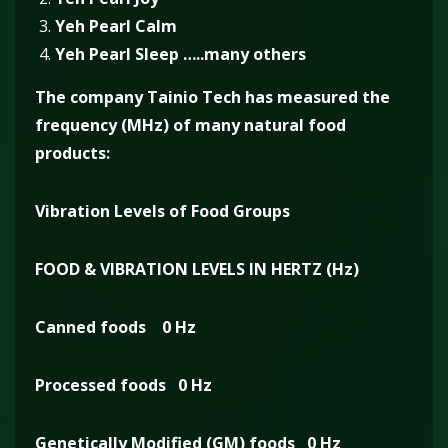
Yeh Pearl Calm
Yeh Pearl Sleep …..many others
The company Tainio Tech has measured the
frequency (MHz) of many natural food
products:
Vibration Levels of Food Groups
FOOD & VIBRATION LEVELS IN HERTZ (Hz)
Canned foods 0 Hz
Processed foods 0 Hz
Genetically Modified (GM) foods 0 Hz