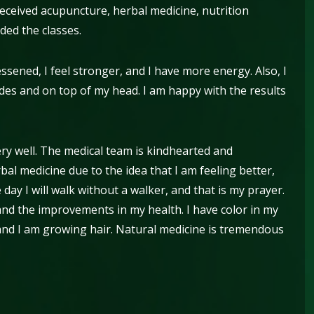
received acupuncture, herbal medicine, nutrition
nded the classes.
ssened, I feel stronger, and I have more energy. Also, I
es and on top of my head. I am happy with the results
ery well. The medical team is kindhearted and
al medicine due to the idea that I am feeling better,
e day I will walk without a walker, and that is my prayer.
 and the improvements in my health. I have color in my
 and I am growing hair. Natural medicine is tremendous