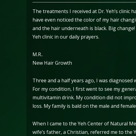
The treatments I received at Dr. Yeh’s clinic 
have even noticed the color of my hair changin
and the hair underneath is black. Big change!
Yeh clinic in our daily prayers.
M.R..
New Hair Growth
Three and a half years ago, I was diagnosed wi
For my condition, I first went to see my gener
multivitamin drink. My condition did not impro
loss. My family is bald on the male and female
When I came to the Yeh Center of Natural Medi
wife’s father, a Christian, referred me to th