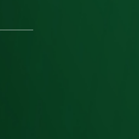
________________