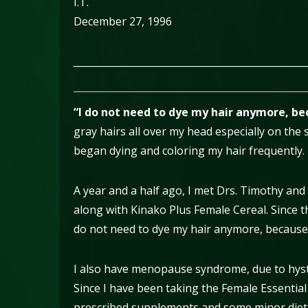
I.T.
December 27, 1996
________________________________________________
“I do not need to dye my hair anymore, bec
gray hairs all over my head especially on the 
began dying and coloring my hair frequently.
A year and a half ago, I met Drs. Timothy and
along with Kinako Plus Female Cereal. Since t
do not need to dye my hair anymore, because m
I also have menopause syndrome, due to hyst
Since I have been taking the Female Essentia
prescribed supplements and some minor dieta