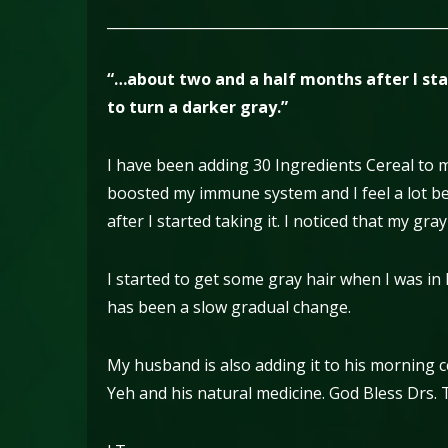
________________________________________________
“…about two and a half months after I star
to turn a darker gray.”
I have been adding 30 Ingredients Cereal to 
boosted my immune system and I feel a lot be
after I started taking it. I noticed that my gra
I started to get some gray hair when I was in 
has been a slow gradual change.
My husband is also adding it to his morning ce
Yeh and his natural medicine. God Bless Drs. 