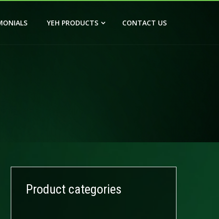
MONIALS
YEH PRODUCTS
CONTACT US
Product categories