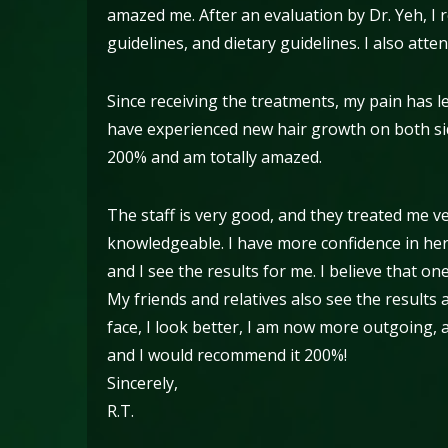
amazed me. After an evaluation by Dr. Yeh, I 
guidelines, and dietary guidelines. I also atte
Since receiving the treatments, my pain has le
have experienced new hair growth on both sid
200% and am totally amazed.
The staff is very good, and they treated me v
knowledgeable. I have more confidence in herb
and I see the results for me. I believe that on
My friends and relatives also see the results
face, I look better, I am now more outgoing,
and I would recommend it 200%!
Sincerely,
R.T.