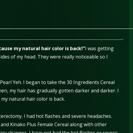
________________________________________________________________
ause my natural hair color is back!”
I was getting
sides of my head. They were really noticeable so I
 Pearl Yeh. I began to take the 30 Ingredients Cereal
hen, my hair has gradually gotten darker and darker. I
y natural hair color is back.
erectomy. I had hot flashes and severe headaches.
l and Kinako Plus Female Cereal along with other
ry changes, I have not had the hot flashes or severe