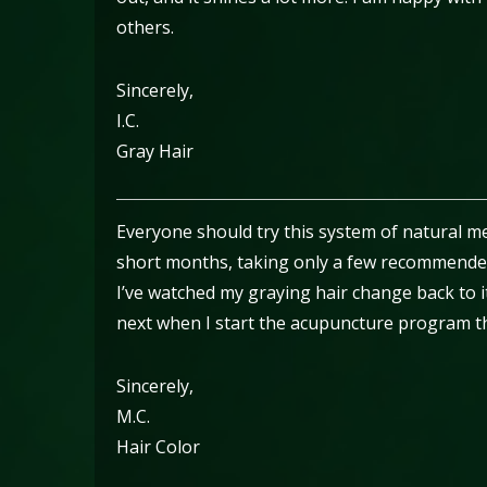
others.
Sincerely,
I.C.
Gray Hair
Everyone should try this system of natural med
short months, taking only a few recommende
I’ve watched my graying hair change back to i
next when I start the acupuncture program t
Sincerely,
M.C.
Hair Color