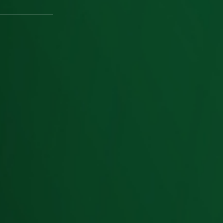
________________