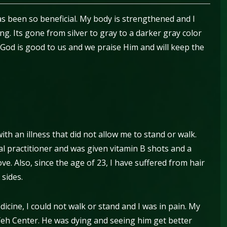
has been so beneficial. My body is strengthened and I
g. Its gone from silver to gray to a darker gray color
 God is good to us and we praise Him and will keep the
th an illness that did not allow me to stand or walk.
al practitioner and was given vitamin B shots and a
ve. Also, since the age of 23, I have suffered from hair
 sides.
cine, I could not walk or stand and I was in pain. My
e Yeh Center. He was dying and seeing him get better