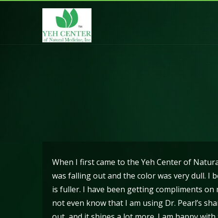
Hair Falling Out
When I first came to the Yeh Center of Natur
was falling out and the color was very dull. 
is fuller. I have been getting compliments o
not even know that I am using Dr. Pearl’s sham
out, and it shines a lot more. I am happy wit