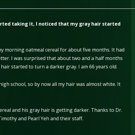
________________________________________________________________
ted taking it, I noticed that my gray hair started
my morning oatmeal cereal for about five months. It had
tter. I was surprised that about two and a half months
y hair started to turn a darker gray. I am 66 years old.
high school, so by now all my hair was almost white. It
real and his gray hair is getting darker. Thanks to Dr.
Timothy and Pearl Yeh and their staff.