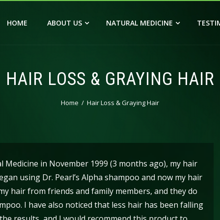
HOME
ABOUT US
NATURAL MEDICINE
TESTI
HAIR LOSS & GRAYING HAIR
Home
Hair Loss & Graying Hair
al Medicine in November 1999 (3 months ago), my hair
I began using Dr. Pearl’s Alpha shampoo and now my hair
n my hair from friends and family members, and they do
poo. I have also noticed that less hair has been falling
h the results, and I would recommend this product to