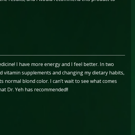
icine! I have more energy and I feel better. In two
d vitamin supplements and changing my dietary habits,
ts normal blond color. I can’t wait to see what comes
hat Dr. Yeh has recommended!!