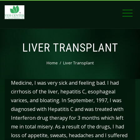
LIVER TRANSPLANT
Home
Liver Transplant
When I first came to the Yeh Center of Natural
Medicine, I was very sick and feeling bad. I had
cirrhosis of the liver, hepatitis C, esophageal
varices, and bloating. In September, 1997, I was
diagnosed with Hepatitis C and was treated with
Interferon drug therapy for 3 months which left
me in total misery. As a result of the drugs, I had
loss of appetite, sweats, headaches and I suffered