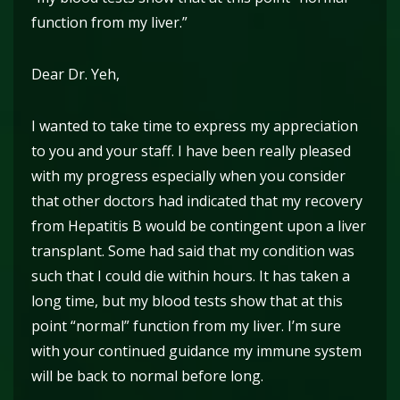
function from my liver.”
Dear Dr. Yeh,
I wanted to take time to express my appreciation
to you and your staff. I have been really pleased
with my progress especially when you consider
that other doctors had indicated that my recovery
from Hepatitis B would be contingent upon a liver
transplant. Some had said that my condition was
such that I could die within hours. It has taken a
long time, but my blood tests show that at this
point “normal” function from my liver. I’m sure
with your continued guidance my immune system
will be back to normal before long.