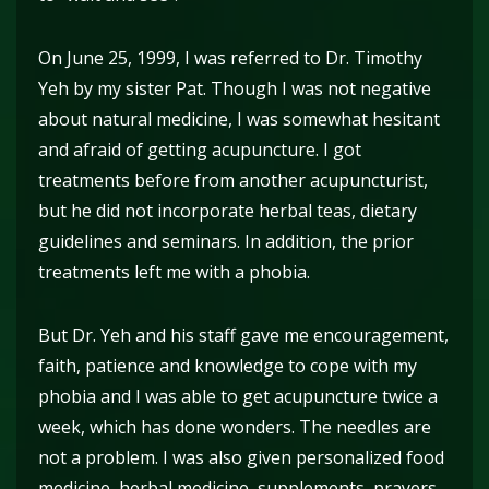
On June 25, 1999, I was referred to Dr. Timothy
Yeh by my sister Pat. Though I was not negative
about natural medicine, I was somewhat hesitant
and afraid of getting acupuncture. I got
treatments before from another acupuncturist,
but he did not incorporate herbal teas, dietary
guidelines and seminars. In addition, the prior
treatments left me with a phobia.
But Dr. Yeh and his staff gave me encouragement,
faith, patience and knowledge to cope with my
phobia and I was able to get acupuncture twice a
week, which has done wonders. The needles are
not a problem. I was also given personalized food
medicine, herbal medicine, supplements, prayers,