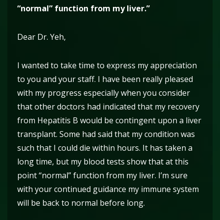
“normal” function from my liver.”
Dear Dr. Yeh,
I wanted to take time to express my appreciation
to you and your staff. I have been really pleased
with my progress especially when you consider
that other doctors had indicated that my recovery
from Hepatitis B would be contingent upon a liver
transplant. Some had said that my condition was
such that I could die within hours. It has taken a
long time, but my blood tests show that at this
point “normal” function from my liver. I’m sure
with your continued guidance my immune system
will be back to normal before long.