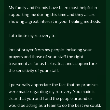
My family and friends have been most helpful in
supporting me during this time and they all are
showing a great interest in your healing methods.
I attribute my recovery to:
lots of prayer from my people; including your
prayers and those of your staff the right
treatment as far as herbs, tea, and acupuncture
the sensitivity of your staff.
I personally appreciate the fact that no promises
were made regarding my recovery. You made it
clear that you and I and the people around us
would be acting as a team to do the best we could,