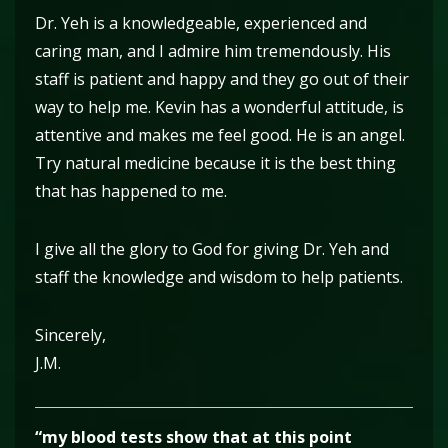
Dr. Yeh is a knowledgeable, experienced and
caring man, and I admire him tremendously. His
staff is patient and happy and they go out of their
way to help me. Kevin has a wonderful attitude, is
attentive and makes me feel good. He is an angel.
Try natural medicine because it is the best thing
that has happened to me.
I give all the glory to God for giving Dr. Yeh and
staff the knowledge and wisdom to help patients.
Sincerely,
J.M.
“my blood tests show that at this point