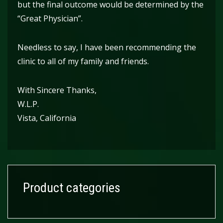
but the final outcome would be determined by the
“Great Physician”.
Needless to say, I have been recommending the
clinic to all of my family and friends.
With Sincere Thanks,
W.L.P.
Vista, California
Product categories