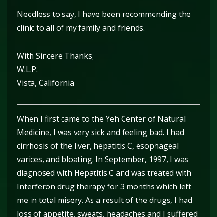
Needless to say, I have been recommending the
clinic to all of my family and friends.
With Sincere Thanks,
W.L.P.
Vista, California
When I first came to the Yeh Center of Natural
Medicine, I was very sick and feeling bad. I had
cirrhosis of the liver, hepatitis C, esophageal
varices, and bloating. In September, 1997, I was
diagnosed with Hepatitis C and was treated with
Interferon drug therapy for 3 months which left
me in total misery. As a result of the drugs, I had
loss of appetite, sweats, headaches and I suffered