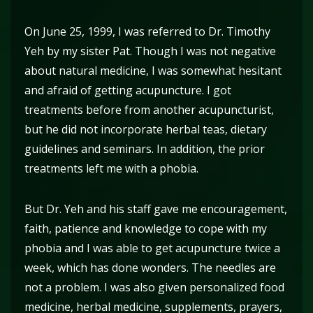
On June 25, 1999, I was referred to Dr. Timothy
Yeh by my sister Pat. Though I was not negative
about natural medicine, I was somewhat hesitant
and afraid of getting acupuncture. I got
treatments before from another acupuncturist,
but he did not incorporate herbal teas, dietary
guidelines and seminars. In addition, the prior
treatments left me with a phobia.
But Dr. Yeh and his staff gave me encouragement,
faith, patience and knowledge to cope with my
phobia and I was able to get acupuncture twice a
week, which has done wonders. The needles are
not a problem. I was also given personalized food
medicine, herbal medicine, supplements, prayers,