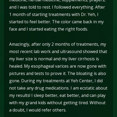
and I was told to rest. I followed everything. After
1 month of starting treatments with Dr. Yeh, I
started to feel better. The color came back in my
face and I started eating the right foods.
Amazingly, after only 2 months of treatments, my
most recent lab work and ultrasound showed that
my liver size is normal and my liver cirrhosis is
healed. My esophageal varices are now gone with
pictures and tests to prove it. The bloating is also
gone. During my treatments at Yeh Center, I did
not take any drug medications. I am ecstatic about
my results! I sleep better, eat better, and can play
with my grand kids without getting tired. Without
a doubt, I would refer others.