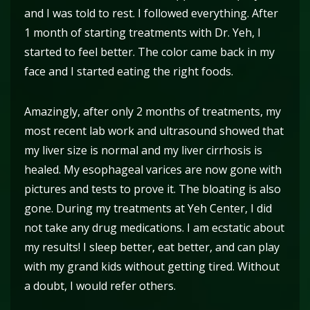
and I was told to rest. I followed everything. After
1 month of starting treatments with Dr. Yeh, I
started to feel better. The color came back in my
face and I started eating the right foods.
Amazingly, after only 2 months of treatments, my
most recent lab work and ultrasound showed that
my liver size is normal and my liver cirrhosis is
healed. My esophageal varices are now gone with
pictures and tests to prove it. The bloating is also
gone. During my treatments at Yeh Center, I did
not take any drug medications. I am ecstatic about
my results! I sleep better, eat better, and can play
with my grand kids without getting tired. Without
a doubt, I would refer others.