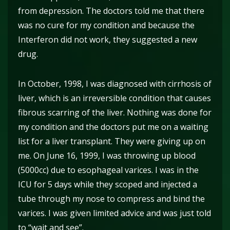
from depression. The doctors told me that there
was no cure for my condition and because the
Interferon did not work, they suggested a new
drug.
In October, 1998, I was diagnosed with cirrhosis of
liver, which is an irreversible condition that causes
fibrous scarring of the liver. Nothing was done for
my condition and the doctors put me on a waiting
list for a liver transplant. They were giving up on
me. On June 16, 1999, I was throwing up blood
(5000cc) due to esophageal varices. I was in the
ICU for 5 days while they scoped and injected a
tube through my nose to compress and bind the
varices. I was given limited advice and was just told
to “wait and see”.