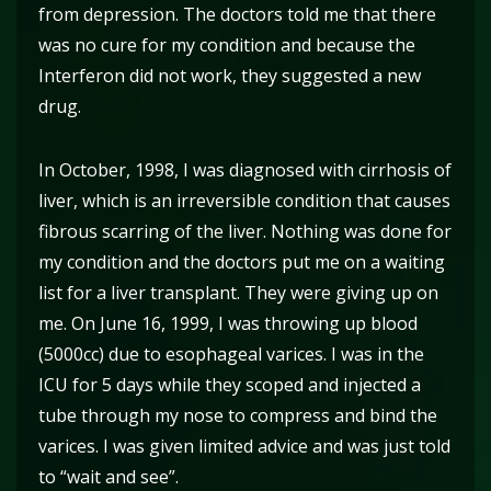
from depression. The doctors told me that there
was no cure for my condition and because the
Interferon did not work, they suggested a new
drug.
In October, 1998, I was diagnosed with cirrhosis of
liver, which is an irreversible condition that causes
fibrous scarring of the liver. Nothing was done for
my condition and the doctors put me on a waiting
list for a liver transplant. They were giving up on
me. On June 16, 1999, I was throwing up blood
(5000cc) due to esophageal varices. I was in the
ICU for 5 days while they scoped and injected a
tube through my nose to compress and bind the
varices. I was given limited advice and was just told
to “wait and see”.