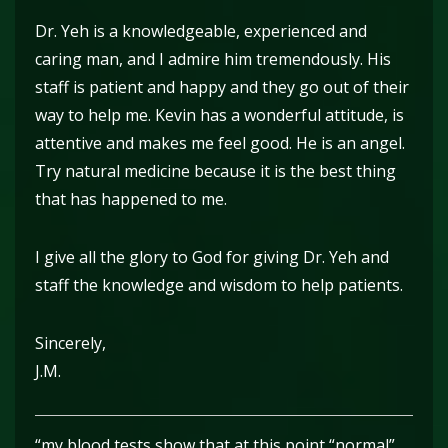
Dr. Yeh is a knowledgeable, experienced and
caring man, and I admire him tremendously. His
staff is patient and happy and they go out of their
way to help me. Kevin has a wonderful attitude, is
attentive and makes me feel good. He is an angel.
Try natural medicine because it is the best thing
that has happened to me.
I give all the glory to God for giving Dr. Yeh and
staff the knowledge and wisdom to help patients.
Sincerely,
J.M.
“my blood tests show that at this point “normal”