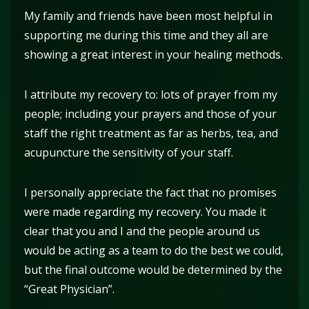
My family and friends have been most helpful in
supporting me during this time and they all are
showing a great interest in your healing methods.
I attribute my recovery to: lots of prayer from my
people; including your prayers and those of your
staff the right treatment as far as herbs, tea, and
acupuncture the sensitivity of your staff.
I personally appreciate the fact that no promises
were made regarding my recovery. You made it
clear that you and I and the people around us
would be acting as a team to do the best we could,
but the final outcome would be determined by the
“Great Physician”.