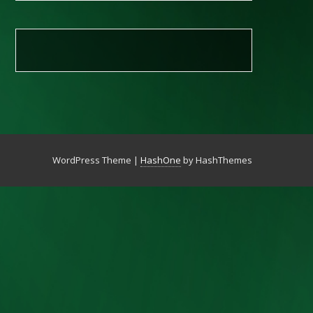
WordPress Theme
|
HashOne
by HashThemes