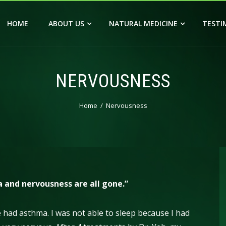
HOME
ABOUT US
NATURAL MEDICINE
TESTI
NERVOUSNESS
Home
Nervousness
a and nervousness are all gone.”
ave had asthma. I was not able to sleep because I had