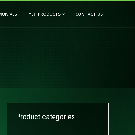
MONIALS
YEH PRODUCTS
CONTACT US
Product categories