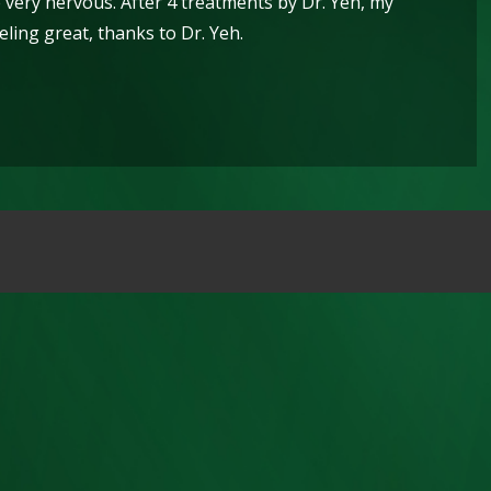
 very nervous. After 4 treatments by Dr. Yeh, my
ling great, thanks to Dr. Yeh.