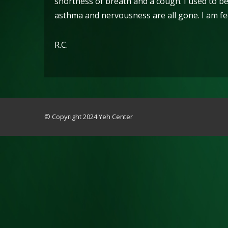
shortness of breath and a cough. I used to be
asthma and nervousness are all gone. I am fee
R.C.
© Copyright 2024 Yeh Center