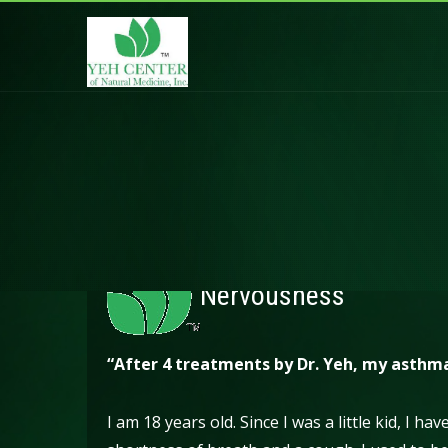
Nervousness
“After 4 treatments by Dr. Yeh, my asthm
I am 18 years old. Since I was a little kid, I h