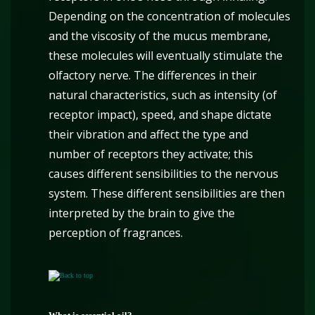
Depending on the concentration of molecules
and the viscosity of the mucus membrane,
these molecules will eventually stimulate the
olfactory nerve. The differences in their
natural characteristics, such as intensity (of
receptor impact), speed, and shape dictate
their vibration and affect the type and
number of receptors they activate; this
causes different sensibilities to the nervous
system. These different sensibilities are then
interpreted by the brain to give the
perception of fragrances.
Back to top