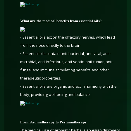
Back to top
What are the medical benefits from essential oils?
• Essential oils act on the olfactory nerves, which lead
from the nose directly to the brain.
• Essential oils contain anti-bacterial, anti-viral, anti-
microbial, anti-infectious, anti-septic, anti-tumor, anti-
fungal and immune stimulating benefits and other
therapeutic properties.
• Essential oils are organic and act in harmony with the
body, providing well-being and balance.
Back to top
From Aromatherapy to Perfumatherapy
The medical use of aromatic herbs is an Asian discovery.