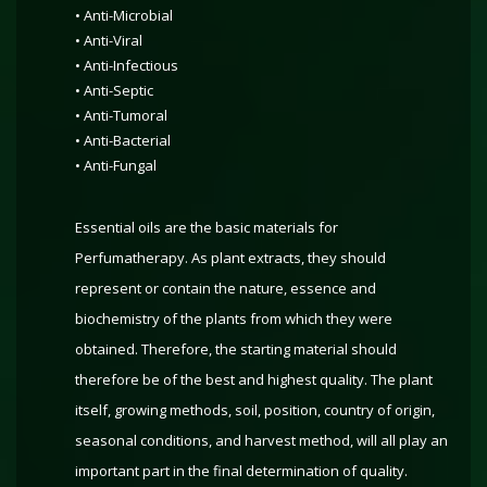
• Anti-Microbial
• Anti-Viral
• Anti-Infectious
• Anti-Septic
• Anti-Tumoral
• Anti-Bacterial
• Anti-Fungal
Essential oils are the basic materials for
Perfumatherapy. As plant extracts, they should
represent or contain the nature, essence and
biochemistry of the plants from which they were
obtained. Therefore, the starting material should
therefore be of the best and highest quality. The plant
itself, growing methods, soil, position, country of origin,
seasonal conditions, and harvest method, will all play an
important part in the final determination of quality.