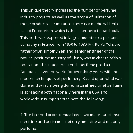
This unique theory increases the number of perfume
industry projects as well as the scope of utilization of
these products. For instance, there is a medicinal herb
called Eupatorium, which is the sister herb to patchouli.
This herb was exported in large amounts to a perfume
company in France from 1950 to 1980. Mr. Ru Yu Yeh, the
father of Dr. Timothy Yeh and senior engineer of the
natural perfume industry of China, was in charge of this
operation. This made the French perfume product
famous all over the world for over thirty years with the
modern techniques of perfumery. Based upon what was
done and what is being done, natural medicinal perfume
is spreading both nationally here in the USA and
worldwide. It is important to note the following:
1. The finished product must have two major functions:
medicine and perfume – not only medicine and not only
perfume.