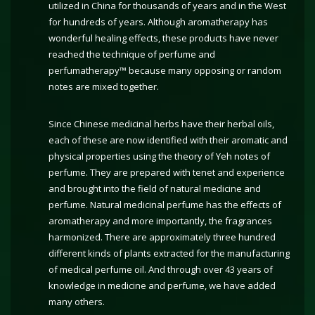
utilized in China for thousands of years and in the West
for hundreds of years. Although aromatherapy has
wonderful healing effects, these products have never
reached the technique of perfume and
perfumatherapy™ because many opposing or random
notes are mixed together.
Since Chinese medicinal herbs have their herbal oils,
each of these are now identified with their aromatic and
physical properties using the theory of Yeh notes of
perfume. They are prepared with tenet and experience
and brought into the field of natural medicine and
perfume. Natural medicinal perfume has the effects of
aromatherapy and more importantly, the fragrances
harmonized. There are approximately three hundred
different kinds of plants extracted for the manufacturing
of medical perfume oil. And through over 43 years of
knowledge in medicine and perfume, we have added
many others.