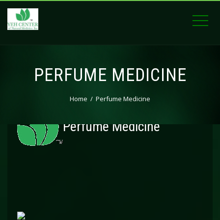
PERFUME MEDICINE
Home
Perfume Medicine
Perfume Medicine