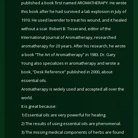
published a book first named AROMATHERAPY. He wrote
this book after he had survived a lab explosion in July of
1910. He used lavender to treat his wound, and it healed
without a scar. Robert B. Tisserand, editor of the
International Journal of Aromatherapy, researched
aromatherapy for 20 years. After his research, he wrote
a book “The Art of Aromatherapy” in 1983. Dr. Gary
Young also specializes in aromatherapy and wrote a
book, “Desk Reference” published in 2000, about
essential oils.
Aromatherapy is widely used and accepted all over the
world.
It is great because:
1) Essential oils are very powerful for healing.
2) The results of using essential oils are phenomenal.
3) The missing medical components of herbs are found