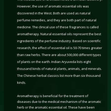
However, the use of aromatic essential oils was
discovered in the West. Both are used as natural
perfume remedies, and they are both part of natural
medicine. The clinical use of these fragrances is called
aromatherapy. Natural essential oils represent the best
ingredients of the perfume industry. Based on scientific
research, the effect of essential oil is 50-70 times greater
than raw herbs. There are about 500,000 different types
of plants on the earth. Indian Aryuveda lists eight
thousand kinds of natural plants, animals, and minerals.
The Chinese herbal classics list more than six thousand
kinds.
Aromatherapy is beneficial for the treatment of
diseases due to the medical mechanism of the aromatic
herb or the aromatic essential oil. These have been