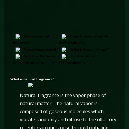
What is natural
From Aromatherapy to
fragrance?
Perfumatherapy
What is essential oil?
What is Aromatherapy?
What are the medical
The benefits from
benefits from essential oils?
Perfumatherapy
What is natural fragrance?
Natural fragrance is the vapor phase of
natural matter. The natural vapor is
composed of gaseous molecules which
vibrate randomly and diffuse to the olfactory
receptors in one’s nose through inhaling.