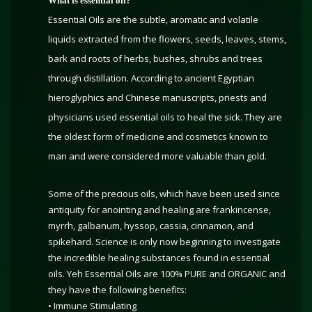
What is essential oil?
Essential Oils are the subtle, aromatic and volatile
liquids extracted from the flowers, seeds, leaves, stems,
bark and roots of herbs, bushes, shrubs and trees
through distillation. According to ancient Egyptian
hieroglyphics and Chinese manuscripts, priests and
physicians used essential oils to heal the sick. They are
the oldest form of medicine and cosmetics known to
man and were considered more valuable than gold.
Some of the precious oils, which have been used since
antiquity for anointing and healing are frankincense,
myrrh, galbanum, hyssop, cassia, cinnamon, and
spikehard. Science is only now beginning to investigate
the incredible healing substances found in essential
oils. Yeh Essential Oils are 100% PURE and ORGANIC and
they have the following benefits:
• Immune Stimulating