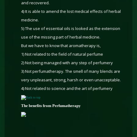
and recovered.
4) It is able to amend the lost medical effects of herbal
medicine.
5) The use of essential oils is looked as the extension
use of the missing part of herbal medicine.
But we have to know that aromatherapy is,
1) Not related to the field of natural perfume
2) Not being managed with any step of perfumery
3) Not perfumatherapy. The smell of many blends are
very unpleasant, strong, harsh or even unacceptable.
4) Not related to science and the art of perfumery
Back to top
The benefits from Perfumatherapy