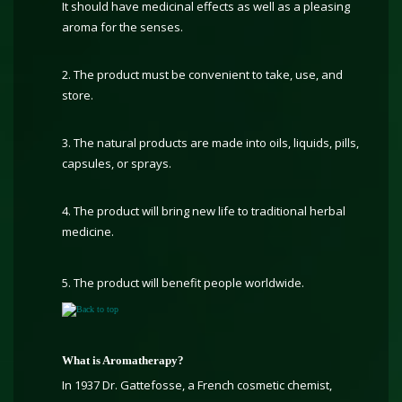
It should have medicinal effects as well as a pleasing
aroma for the senses.
2. The product must be convenient to take, use, and
store.
3. The natural products are made into oils, liquids, pills,
capsules, or sprays.
4. The product will bring new life to traditional herbal
medicine.
5. The product will benefit people worldwide.
Back to top
What is Aromatherapy?
In 1937 Dr. Gattefosse, a French cosmetic chemist,