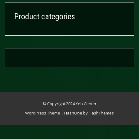
Product categories
© Copyright 2024 Yeh Center
WordPress Theme
|
HashOne
by HashThemes